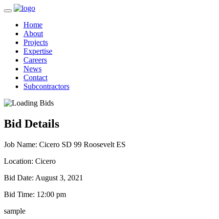
Home
About
Projects
Expertise
Careers
News
Contact
Subcontractors
Bid Details
Job Name:
Cicero SD 99 Roosevelt ES
Location:
Cicero
Bid Date:
August 3, 2021
Bid Time:
12:00 pm
sample