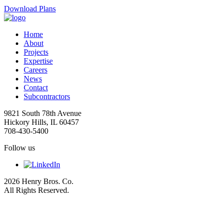
Download Plans
Home
About
Projects
Expertise
Careers
News
Contact
Subcontractors
9821 South 78th Avenue
Hickory Hills, IL 60457
708-430-5400
Follow us
2026 Henry Bros. Co.
All Rights Reserved.