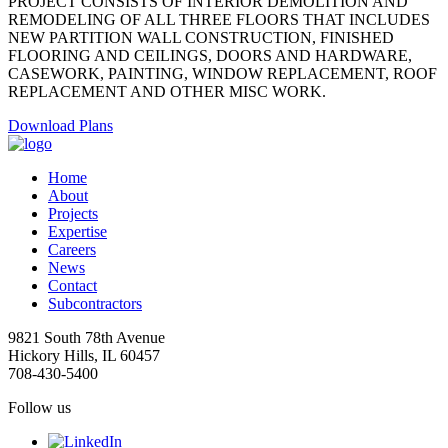
PROJECT CONSISTS OF INTERIOR DEMOLITION AND
REMODELING OF ALL THREE FLOORS THAT INCLUDES
NEW PARTITION WALL CONSTRUCTION, FINISHED
FLOORING AND CEILINGS, DOORS AND HARDWARE,
CASEWORK, PAINTING, WINDOW REPLACEMENT, ROOF
REPLACEMENT AND OTHER MISC WORK.
Download Plans
Home
About
Projects
Expertise
Careers
News
Contact
Subcontractors
9821 South 78th Avenue
Hickory Hills, IL 60457
708-430-5400
Follow us