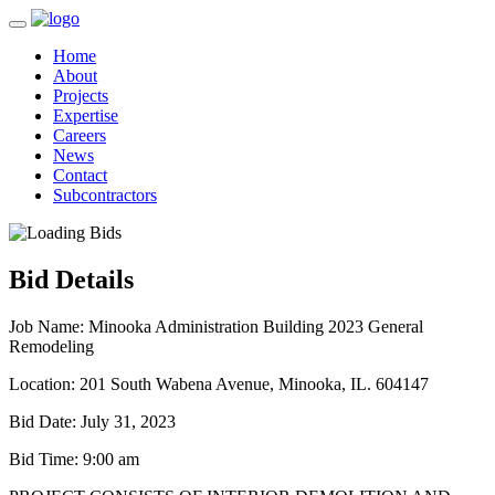
Home
About
Projects
Expertise
Careers
News
Contact
Subcontractors
Bid Details
Job Name:
Minooka Administration Building 2023 General
Remodeling
Location:
201 South Wabena Avenue, Minooka, IL. 604147
Bid Date:
July 31, 2023
Bid Time:
9:00 am