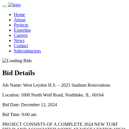
Home
About
Projects
Expertise
Careers
News
Contact
Subcontractors
Bid Details
Job Name:
West Leyden H.S. – 2025 Stadium Renovations
Location:
1000 North Wolf Road, Northlake, IL. 60164
Bid Date:
December 12, 2024
Bid Time:
9:00 am
PROJECT CONSISTS OF A COMPLETE 2024 NEW TURF