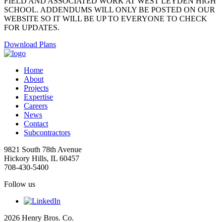
FIELD AND ASSOCIATED WORK AT WEST LEYDEN HIGH
SCHOOL. ADDENDUMS WILL ONLY BE POSTED ON OUR
WEBSITE SO IT WILL BE UP TO EVERYONE TO CHECK
FOR UPDATES.
Download Plans
Home
About
Projects
Expertise
Careers
News
Contact
Subcontractors
9821 South 78th Avenue
Hickory Hills, IL 60457
708-430-5400
Follow us
2026 Henry Bros. Co.