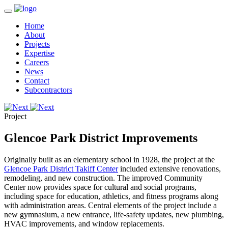
Home
About
Projects
Expertise
Careers
News
Contact
Subcontractors
Project
Glencoe Park District Improvements
Originally built as an elementary school in 1928, the project at the
Glencoe Park District Takiff Center
included extensive renovations,
remodeling, and new construction. The improved Community
Center now provides space for cultural and social programs,
including space for education, athletics, and fitness programs along
with administration areas. Central elements of the project include a
new gymnasium, a new entrance, life-safety updates, new plumbing,
HVAC improvements, and window replacements.