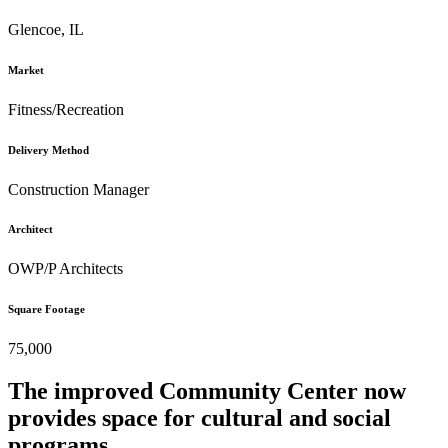
Glencoe, IL
Market
Fitness/Recreation
Delivery Method
Construction Manager
Architect
OWP/P Architects
Square Footage
75,000
The improved Community Center now
provides space for cultural and social
programs.