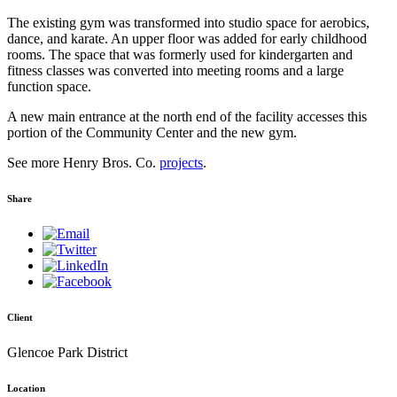
The existing gym was transformed into studio space for aerobics,
dance, and karate. An upper floor was added for early childhood
rooms. The space that was formerly used for kindergarten and
fitness classes was converted into meeting rooms and a large
function space.
A new main entrance at the north end of the facility accesses this
portion of the Community Center and the new gym.
See more Henry Bros. Co.
projects
.
Share
Client
Glencoe Park District
Location