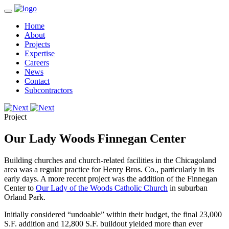
Home
About
Projects
Expertise
Careers
News
Contact
Subcontractors
Project
Our Lady Woods Finnegan Center
Building churches and church-related facilities in the Chicagoland
area was a regular practice for Henry Bros. Co., particularly in its
early days. A more recent project was the addition of the Finnegan
Center to
Our Lady of the Woods Catholic Church
in suburban
Orland Park.
Initially considered “undoable” within their budget, the final 23,000
S.F. addition and 12,800 S.F. buildout yielded more than ever