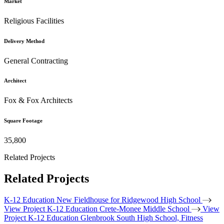
Market
Religious Facilities
Delivery Method
General Contracting
Architect
Fox & Fox Architects
Square Footage
35,800
Related Projects
Related Projects
K-12 Education
New Fieldhouse for Ridgewood High School
View Project
K-12 Education
Crete-Monee Middle School
View
Project
K-12 Education
Glenbrook South High School, Fitness