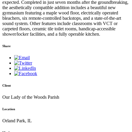
expected. Completed in just seven months after the groundbreaking,
the aesthetically compatible addition includes a beautiful new
gymnasium featuring a maple wood floor, electrically operated
bleachers, six remote-controlled backstops, and a state-of-the-art
sound system. Other features include classrooms with VCT or
carpeted floors, ceramic tile toilet rooms, handicap-accessible
shower/locker facilities, and a fully operable kitchen.
Share
Client
Our Lady of the Woods Parish
Location
Orland Park, IL