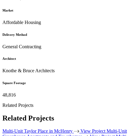
Market
Affordable Housing
Delivery Method
General Contracting
Architect
Knothe & Bruce Architects
Square Footage
48,816
Related Projects
Related Projects
Multi-Unit
Taylor Place in McHenry
View Project
Multi-Unit