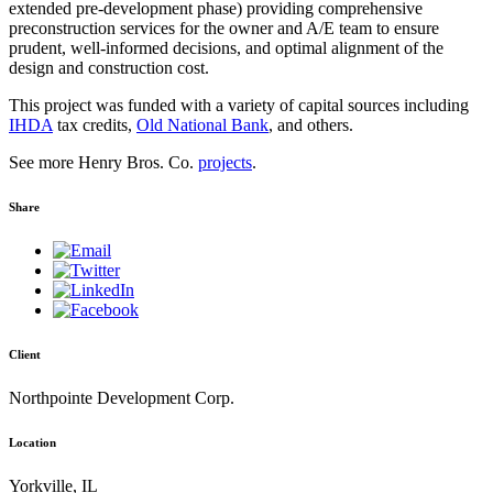
extended pre-development phase) providing comprehensive
preconstruction services for the owner and A/E team to ensure
prudent, well-informed decisions, and optimal alignment of the
design and construction cost.
This project was funded with a variety of capital sources including
IHDA
tax credits,
Old National Bank
, and others.
See more Henry Bros. Co.
projects
.
Share
Client
Northpointe Development Corp.
Location
Yorkville, IL