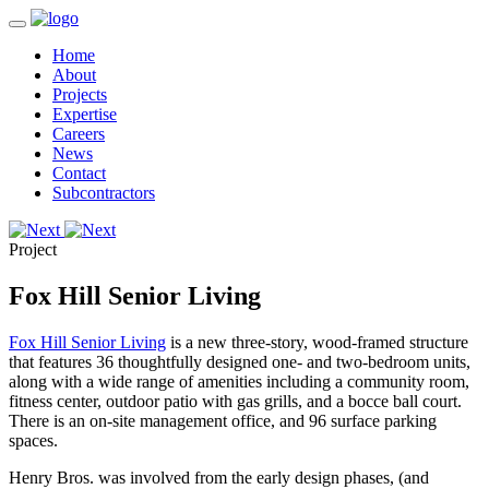
Home
About
Projects
Expertise
Careers
News
Contact
Subcontractors
Project
Fox Hill Senior Living
Fox Hill Senior Living
is a new three-story, wood-framed structure
that features 36 thoughtfully designed one- and two-bedroom units,
along with a wide range of amenities including a community room,
fitness center, outdoor patio with gas grills, and a bocce ball court.
There is an on-site management office, and 96 surface parking
spaces.
Henry Bros. was involved from the early design phases, (and