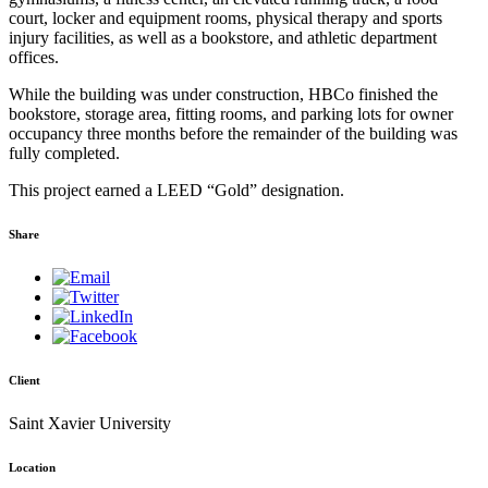
court, locker and equipment rooms, physical therapy and sports
injury facilities, as well as a bookstore, and athletic department
offices.
While the building was under construction, HBCo finished the
bookstore, storage area, fitting rooms, and parking lots for owner
occupancy three months before the remainder of the building was
fully completed.
This project earned a LEED “Gold” designation.
Share
Client
Saint Xavier University
Location