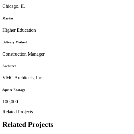
Chicago, IL
Market
Higher Education
Delivery Method
Construction Manager
Architect
VMC Architects, Inc.
Square Footage
100,000
Related Projects
Related Projects