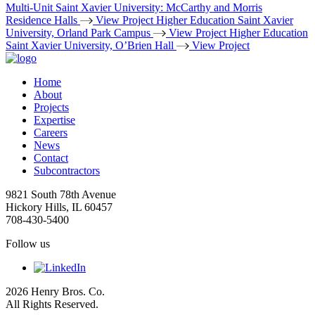
Multi-Unit
Saint Xavier University: McCarthy and Morris
Residence Halls
View Project
Higher Education
Saint Xavier
University, Orland Park Campus
View Project
Higher Education
Saint Xavier University, O’Brien Hall
View Project
Home
About
Projects
Expertise
Careers
News
Contact
Subcontractors
9821 South 78th Avenue
Hickory Hills, IL 60457
708-430-5400
Follow us
2026 Henry Bros. Co.
All Rights Reserved.