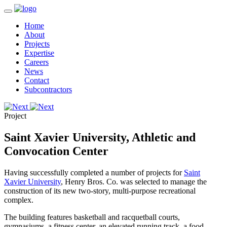
Home
About
Projects
Expertise
Careers
News
Contact
Subcontractors
Project
Saint Xavier University, Athletic and
Convocation Center
Having successfully completed a number of projects for
Saint
Xavier University
, Henry Bros. Co. was selected to manage the
construction of its new two-story, multi-purpose recreational
complex.
The building features basketball and racquetball courts,
gymnasiums, a fitness center, an elevated running track, a food